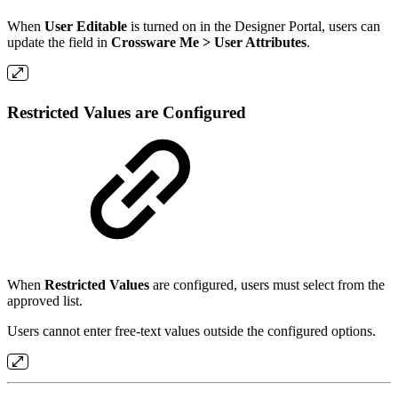
When
User Editable
is turned on in the Designer Portal, users can
update the field in
Crossware Me > User Attributes
.
Restricted Values are Configured
When
Restricted Values
are configured, users must select from the
approved list.
Users cannot enter free-text values outside the configured options.