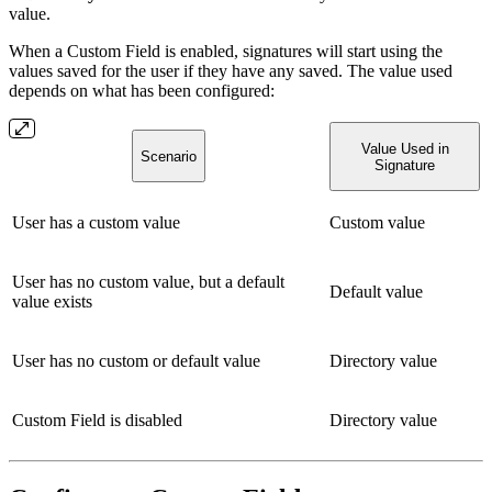
value.
When a Custom Field is enabled, signatures will start using the
values saved for the user if they have any saved. The value used
depends on what has been configured:
Value Used in
Scenario
Signature
User has a custom value
Custom value
User has no custom value, but a default
Default value
value exists
User has no custom or default value
Directory value
Custom Field is disabled
Directory value