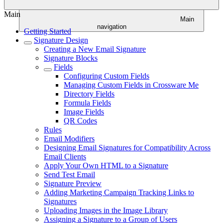
Main
Main
navigation
Getting Started
Signature Design
Creating a New Email Signature
Signature Blocks
Fields
Configuring Custom Fields
Managing Custom Fields in Crossware Me
Directory Fields
Formula Fields
Image Fields
QR Codes
Rules
Email Modifiers
Designing Email Signatures for Compatibility Across
Email Clients
Apply Your Own HTML to a Signature
Send Test Email
Signature Preview
Adding Marketing Campaign Tracking Links to
Signatures
Uploading Images in the Image Library
Assigning a Signature to a Group of Users