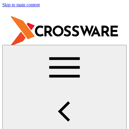
Skip to main content
Free Trial
Contact Support