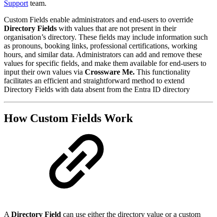
Support
team.
Custom Fields enable administrators and end-users to override
Directory Fields
with values that are not present in their
organisation’s directory. These fields may include information such
as pronouns, booking links, professional certifications, working
hours, and similar data. Administrators can add and remove these
values for specific fields, and make them available for end-users to
input their own values via
Crossware Me.
This functionality
facilitates an efficient and straightforward method to extend
Directory Fields with data absent from the Entra ID directory
How Custom Fields Work
A
Directory Field
can use either the directory value or a custom