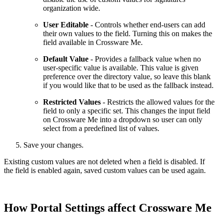
organization wide.
User Editable
- Controls whether end-users can add
their own values to the field. Turning this on makes the
field available in Crossware Me.
Default Value
- Provides a fallback value when no
user-specific value is available. This value is given
preference over the directory value, so leave this blank
if you would like that to be used as the fallback instead.
Restricted Values
- Restricts the allowed values for the
field to only a specific set. This changes the input field
on Crossware Me into a dropdown so user can only
select from a predefined list of values.
Save your changes.
Existing custom values are not deleted when a field is disabled. If
the field is enabled again, saved custom values can be used again.
How Portal Settings affect Crossware Me