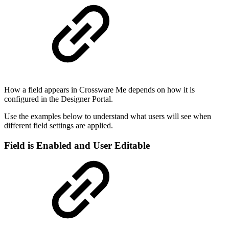
How a field appears in Crossware Me depends on how it is
configured in the Designer Portal.
Use the examples below to understand what users will see when
different field settings are applied.
Field is Enabled and User Editable