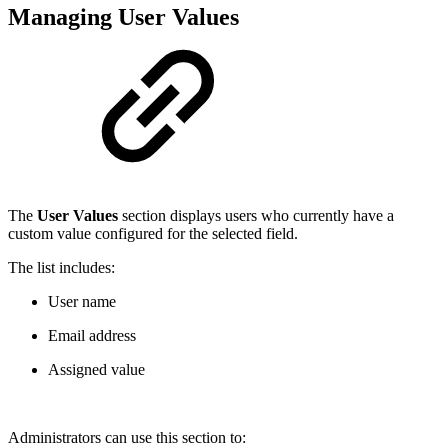
Managing User Values
The
User Values
section displays users who currently have a
custom value configured for the selected field.
The list includes:
User name
Email address
Assigned value
Administrators can use this section to: