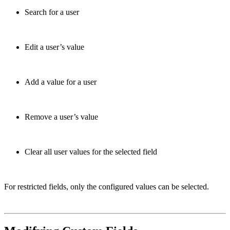
Search for a user
Edit a user’s value
Add a value for a user
Remove a user’s value
Clear all user values for the selected field
For restricted fields, only the configured values can be selected.