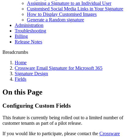
Assigning a Signature to an Individual User
Customised Social Media Links in Your Signature
How to Display Customised Images
Generate a Random signature
Administration
Troubleshooting
Billing
Release Notes
Breadcrumbs
Home
Crossware Email Signature for Microsoft 365
Signature Design
Fields
On this Page
Configuring Custom Fields
This feature is currently being rolled out to a limited number of
customer tenants as part of a pilot release.
If you would like to participate, please contact the
Crossware