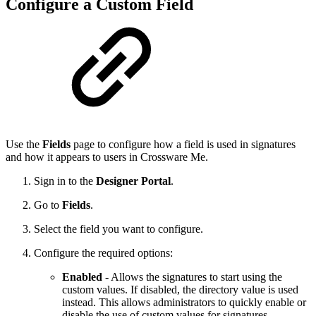
Configure a Custom Field
Use the
Fields
page to configure how a field is used in signatures
and how it appears to users in Crossware Me.
Sign in to the
Designer Portal
.
Go to
Fields
.
Select the field you want to configure.
Configure the required options:
Enabled
- Allows the signatures to start using the
custom values. If disabled, the directory value is used
instead. This allows administrators to quickly enable or
disable the use of custom values for signatures