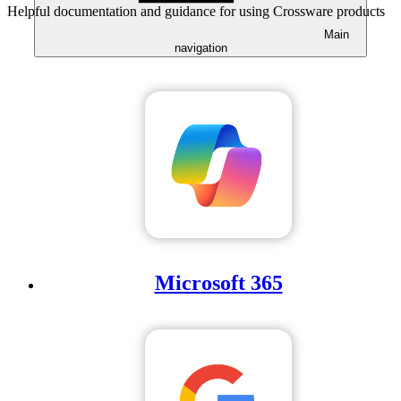
Helpful documentation and guidance for using Crossware products
Main
navigation
Microsoft 365