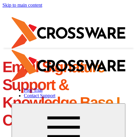
Skip to main content
Email Signature
Support &
Free Trial
Contact Support
Knowledge Base I
Crossware