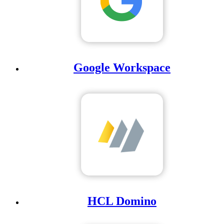
Google Workspace
HCL Domino